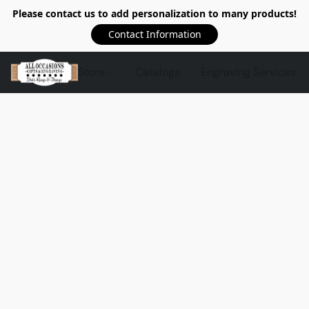
Please contact us to add personalization to many products!
Contact Information
Store
Catalogs
Engraving Services