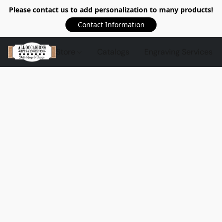
Please contact us to add personalization to many products!
Contact Information
Store
Catalogs
Engraving Services