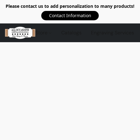
Please contact us to add personalization to many products!
Contact Information
Store
Catalogs
Engraving Services