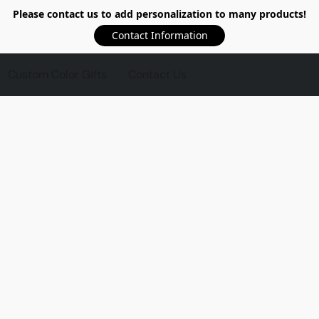
Please contact us to add personalization to many products!
Contact Information
Custom Color Gifts
Contact Us