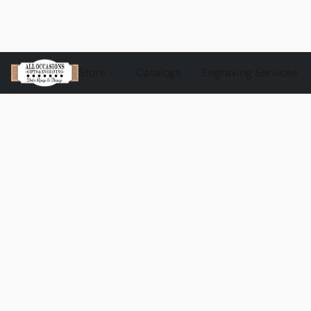
Store
Catalogs
Engraving Services