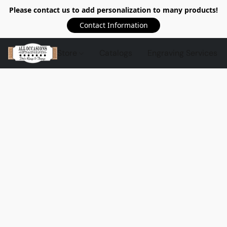
Please contact us to add personalization to many products!
Contact Information
Store
Catalogs
Engraving Services