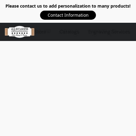
Please contact us to add personalization to many products!
Contact Information
Store
Catalogs
Engraving Services