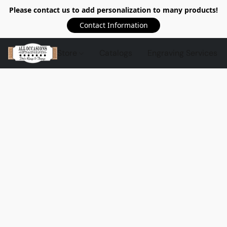
Please contact us to add personalization to many products!
Contact Information
Store
Catalogs
Engraving Services