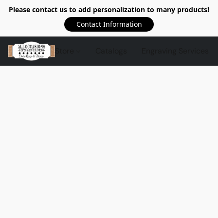
Please contact us to add personalization to many products!
Contact Information
Store
Catalogs
Engraving Services