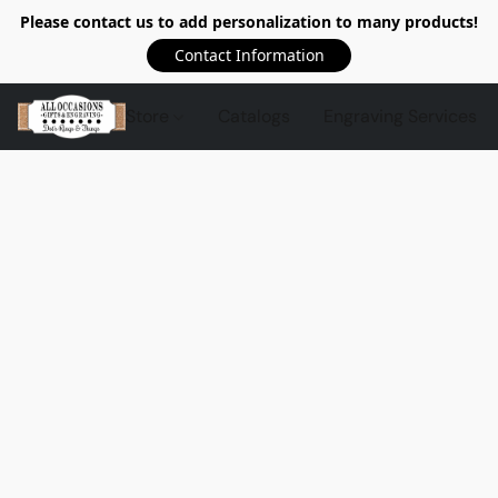
Please contact us to add personalization to many products!
Contact Information
Store
Catalogs
Engraving Services