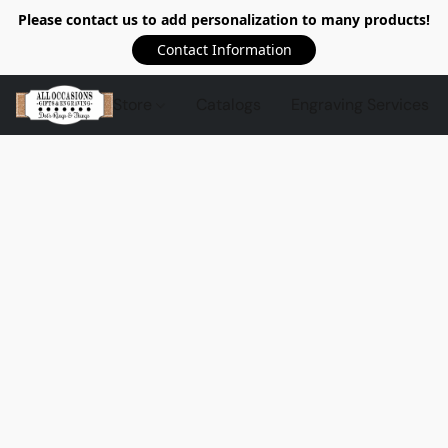
Please contact us to add personalization to many products!
Contact Information
Store
Catalogs
Engraving Services