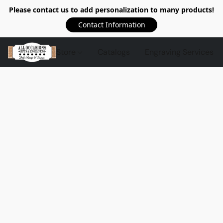
Please contact us to add personalization to many products!
Contact Information
Store
Catalogs
Engraving Services